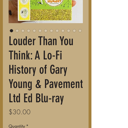
Louder Than You
Think: A Lo-Fi
History of Gary
Young & Pavement
Ltd Ed Blu-ray
Price
$30.00
Quantity
*