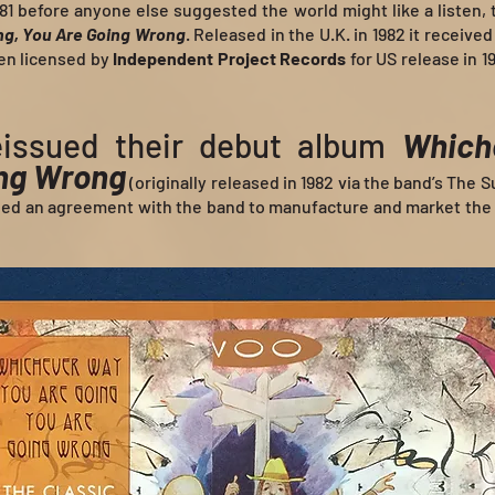
1981 before anyone else suggested the world might like a listen,
ng, You Are Going Wrong
. Released in the U.K. in 1982 it received 
hen licensed by
Independent Project Records
for US release in 1
issued their debut album
Which
ing Wrong
(originally released in 1982 via the band’s The 
ned an agreement with the band to manufacture and market the