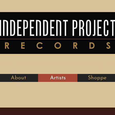
y and Distinction in Record-Making si
About
Artists
Shoppe