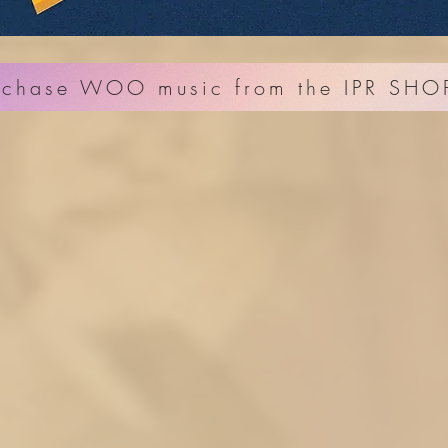
rchase WOO music from the IPR SHO