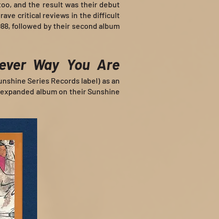
 too, and the result was their debut
rave critical reviews in the difficult
988, followed by their second album
ever Way You Are
Sunshine Series Records label) as an
 expanded album on their Sunshine