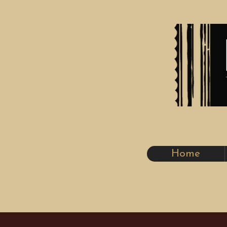
Artistr
Home