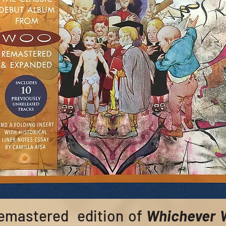
remastered edition of
Whichever 