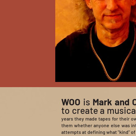
WOO
is
Mark and C
to create a musical
years they made tapes for their o
them whether anyone else was int
attempts at defining what "kind" of 