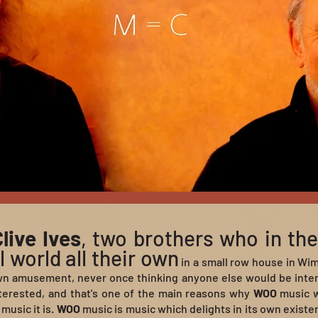
live Ives
, two brothers who in the
 world all their own
in a small row house in Wi
wn amusement, never once thinking anyone else would be interes
erested, and that's one of the main reasons why
WOO
music wo
music it is.
WOO
music is music which delights in its own existe