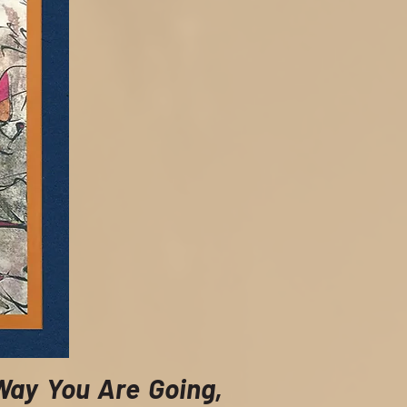
Way You Are Going,