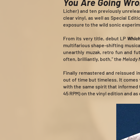
You Are Going Wr
Licher) and ten previously unreleas
clear vinyl, as well as Special Edi
exposure to the wild sonic experim
From its very title, debut LP
Which
multifarious shape-shifting musica
unearthly muzak, retro fun and fut
often, brilliantly, both,” the
Melody 
Finally remastered and reissued 
out of time but timeless. It comes
with the same spirit that informed
45 RPM) on the vinyl edition and as