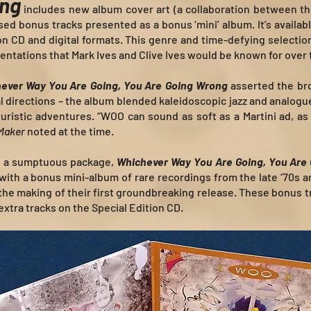
ong
includes new album cover art (a collaboration between the
ed bonus tracks presented as a bonus ‘mini’ album. It’s availabl
tion CD and digital formats. This genre and time-defying selectio
entations that Mark Ives and Clive Ives would be known for over
ever Way You Are Going, You Are Going Wrong
asserted the bro
l directions – the album blended kaleidoscopic jazz and analogu
uristic adventures. “WOO can sound as soft as a Martini ad, as
Maker
noted at the time.
in a sumptuous package,
Whichever Way You Are Going, You Are
 with a bonus mini-album of rare recordings from the late ‘70s 
 the making of their first groundbreaking release. These bonus t
 extra tracks on the Special Edition CD.