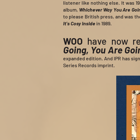
listener like nothing else. It was 
album,
Whichever Way You Are Goi
to please British press, and was t
It's Cosy Inside
in 1989.
WOO
have now re
Going, You Are Go
expanded edition. And IPR has sig
Series Records imprint.