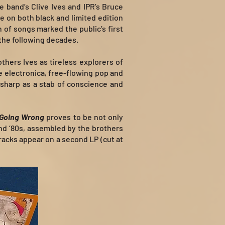
 band’s Clive Ives and IPR’s Bruce
e on both black and limited edition
n of songs marked the public’s first
 the following decades.
thers Ives as tireless explorers of
e electronica, free-flowing pop and
 sharp as a stab of conscience and
 Going Wrong
proves to be not only
and ‘80s, assembled by the brothers
racks appear on a second LP (cut at