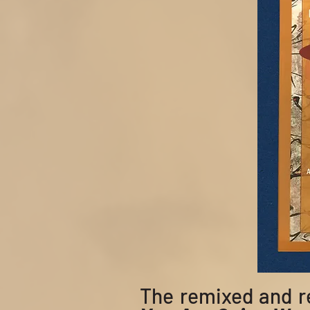
The
remixed and 