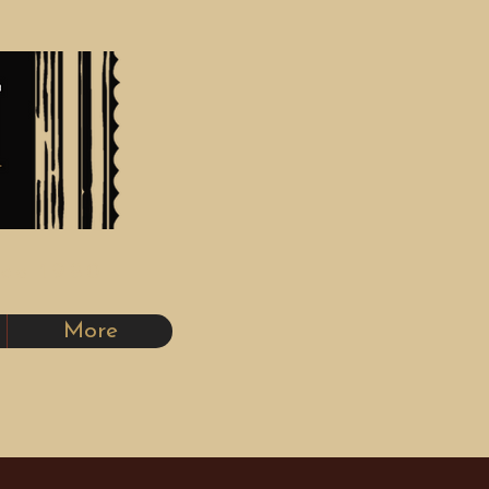
nce 1980
More