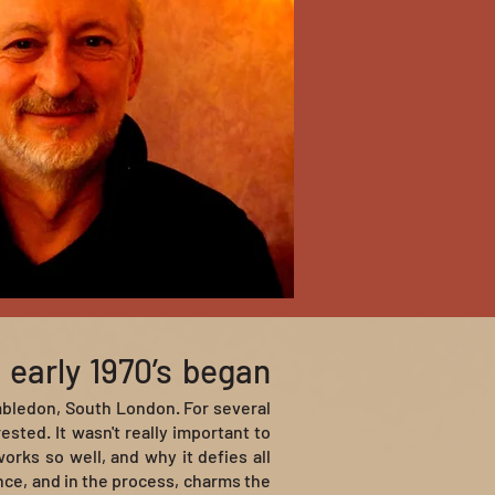
 early 1970’s began
mbledon, South London. For several
ted. It wasn't really important to
rks so well, and why it defies all
nce, and in the process, charms the