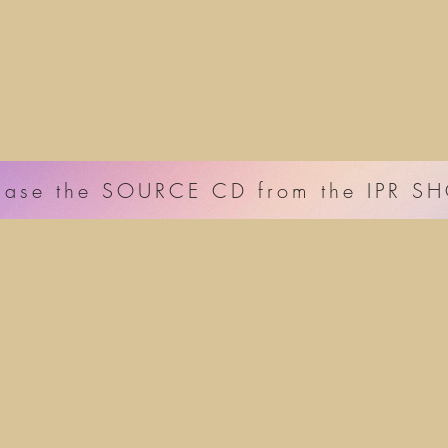
hase the SOURCE CD from the IPR S