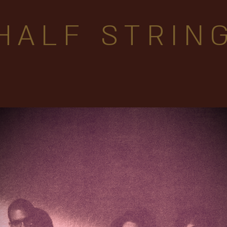
HALF STRIN