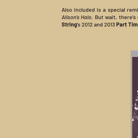
Also included is a special remi
Alison’s Halo.
But wait, there’s
String
’s 2012 and 2013
Part Ti