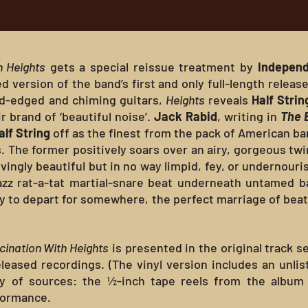
h Heights
gets a special reissue treatment by
Independ
ersion of the band’s first and only full-length release.
rd-edged and chiming guitars,
Heights
reveals
Half Strin
r brand of ‘beautiful noise’.
Jack Rabid
, writing in
The 
alf String
off as the finest from the pack of American ba
. The former positively soars over an airy, gorgeous tw
ingly beautiful but in no way limpid, fey, or undernouri
azz rat-a-tat martial-snare beat underneath untamed bas
y to depart for somewhere, the perfect marriage of beat,
cination With Heights
is presented in the original track 
leased recordings. (The vinyl version includes an unlist
y of sources: the ½-inch tape reels from the album 
rformance.