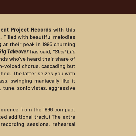
ent Project Records
with this
 Filled with beautiful melodies
g
at their peak in 1995 churning
Big Takeover
has said, "
Shell Life
nds who've heard their share of
in-voiced chorus, cascading but
shed. The latter seizes you with
s, swinging maniacally like it
 tune, sonic vistas, aggressive
sequence from the 1996 compact
ed additional track.) The extra
recording sessions, rehearsal