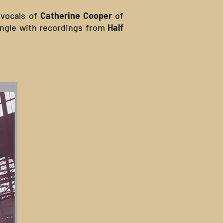
 vocals of
Catherine Cooper
of
single with recordings from
Half