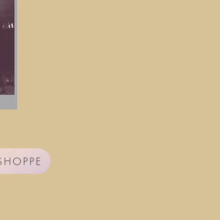
 SHOPPE