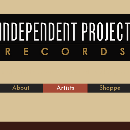
y and Distinction in Record-Making si
About
Artists
Shoppe