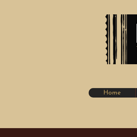
Artistr
Home