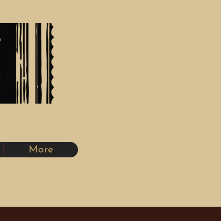
nce 1980
More