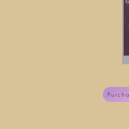
Purch