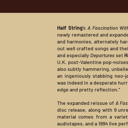
Half String
’s
A Fascination Wit
newly remastered and expanded v
and harmonies, alternately ha
out well crafted songs and thei
and especially
Departures
set
H
U.K. post-Valentine pop-noises
also subtly hammering, unbeliev
an ingeniously stabbing neo-j
was indeed in a desperate hurr
edge and pretty reflection."
The expanded reissue of
A Fas
disc release, along with 9 unre
material comes from a variet
audiotapes, and a 1994 live pe