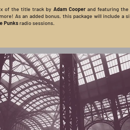
x of the title track by
Adam Cooper
and featuring the
 more! As an added bonus, this package will include a 
me Punks
radio sessions.