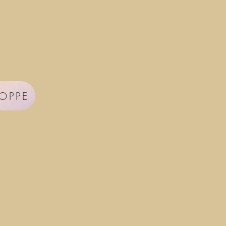
HOPPE