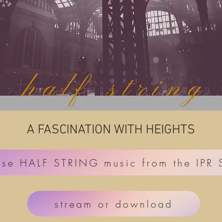
A FASCINATION WITH HEIGHTS
ase HALF STRING music from the IPR
stream or download