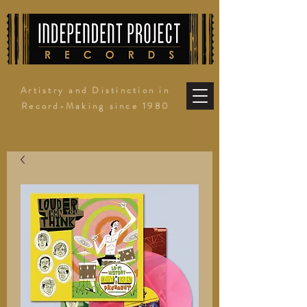
Artistry and Distinction in
Record-Making since 1980