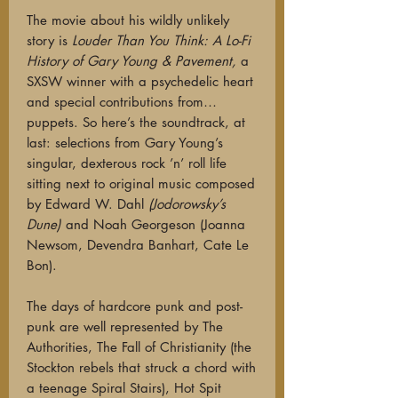
The movie about his wildly unlikely
story is
Louder Than You Think: A Lo-Fi
History of Gary Young & Pavement,
a
SXSW winner with a psychedelic heart
and special contributions from…
puppets. So here’s the soundtrack, at
last: selections from Gary Young’s
singular, dexterous rock ’n’ roll life
sitting next to original music composed
by Edward W. Dahl
(Jodorowsky’s
Dune)
and Noah Georgeson (Joanna
Newsom, Devendra Banhart, Cate Le
Bon).
The days of hardcore punk and post-
punk are well represented by The
Authorities, The Fall of Christianity (the
Stockton rebels that struck a chord with
a teenage Spiral Stairs), Hot Spit