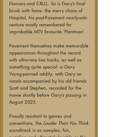
Dancers and CRLLL. So is Gary’s final
brush with fame: the merry chaos of
Hospital, his post-Pavement nearly-solo
venture mostly remembered for
improbable MTV favourite ‘Plantman’.
Pavement themselves make memorable
appearances throughout the record
with ultra-rare live tracks, as well as
something quite special: a Gary
Young-penned oddity, with Gary on
vocals accompanied by his old friends
Scott and Stephen, recorded for the
movie shortly before Gary’s passing in
August 2023.
Proudly resistant to genres and
conventions, the
Louder Than You Think
soundtrack is as complex, fun,