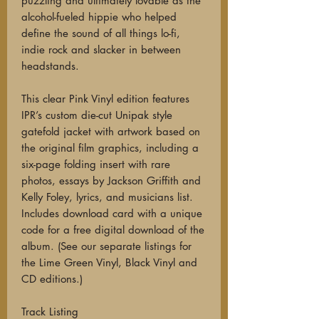
puzzling and ultimately lovable as the
alcohol-fueled hippie who helped
define the sound of all things lo-fi,
indie rock and slacker in between
headstands.
This clear Pink Vinyl edition features
IPR’s custom die-cut Unipak style
gatefold jacket with artwork based on
the original film graphics, including a
six-page folding insert with rare
photos, essays by Jackson Griffith and
Kelly Foley, lyrics, and musicians list.
Includes download card with a unique
code for a free digital download of the
album. (See our separate listings for
the Lime Green Vinyl, Black Vinyl and
CD editions.)
Track Listing