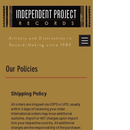
Artistry and Distinction in
Record-Making since 1980
Our Policies
Shipping Policy
All orders are shipped via USPS or UPS, usually
within 3 days of receiving your order.
International orders may incur additional
customs, import or VAT charges upon import
into your respective country. All additional
charges are the responsibility of the purchaser.