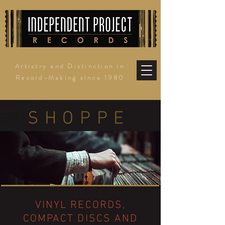
Artistry and Distinction in
Record-Making since 1980
SHOPPE
VINYL RECORDS,
COMPACT DISCS AND