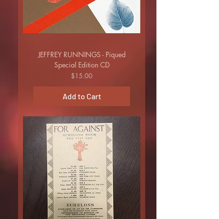
JEFFREY RUNNINGS - Piqued
Special Edition CD
Price
$15.00
Add to Cart