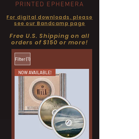
PRINTED EPHEMERA
For digital downloads, please
see our Bandcamp page
Free U.S. Shipping on all
orders of $150 or more!
(1)
Filter
NOW AVAILABLE!