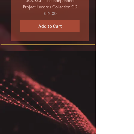
SOURCE - The Independent
Project Records Collection CD
Price
$12.00
Add to Cart