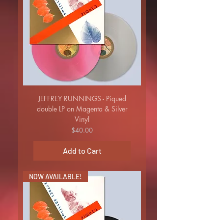
JEFFREY RUNNINGS - Piqued
double LP on Magenta & Silver
Vinyl
Price
$40.00
Add to Cart
NOW AVAILABLE!