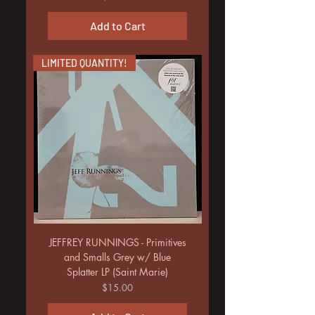
Add to Cart
LIMITED QUANTITY!
JEFFREY RUNNINGS - Primitives
and Smalls Grey w/ Blue
Splatter LP (Saint Marie)
Price
$15.00