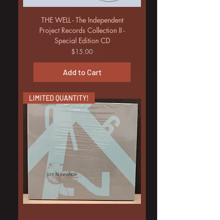
THE WELL - The Independent
Project Records Collection II -
Special Edition CD
Price
$15.00
Add to Cart
LIMITED QUANTITY!