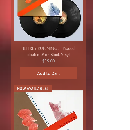
JEFFREY RUNNINGS - Piqued
double LP on Black Vinyl
Price
$35.00
Add to Cart
NOW AVAILABLE!