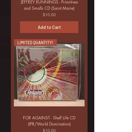
JEFFREY RUNNINGS - Primitives
and Smalls CD (Saint Marie)
Price
$10.00
Add to Cart
LIMITED QUANTITY!
FOR AGAINST - Shelf Life CD
(IPR/World Domination)
Price
$10.00