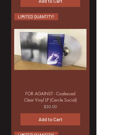
Add to Cart
LIMITED QUANTITY!
FOR AGAINST - Coalesced
Clear Vinyl LP (Cercle Social)
Price
$30.00
Add to Cart