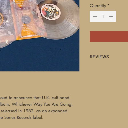
Quantity
*
REVIEWS
BEST REISSUE OF TH
fascinating... Their 
ahead of and of its 
analogue electronic
elevator muzak at it
roud to announce that U.K. cult band
sonic stew that coul
album, Whichever Way You Are Going,
but also sometimes a
y released in 1982, as an expanded
Essential."
e Series Records label.
—Norman Records