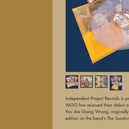
Independent Project Records is p
WOO has reissued their debut 
You Are Going Wrong, originall
edition on the band’s The Sunshin