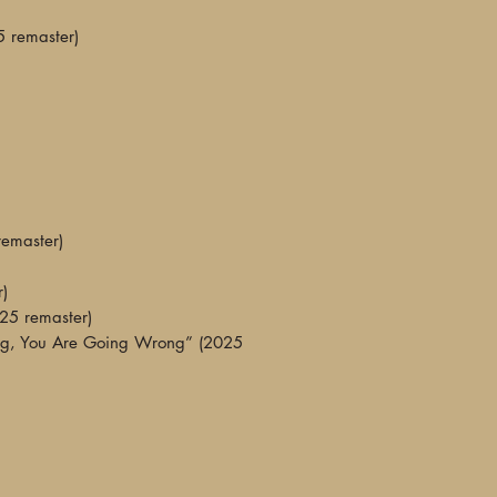
swept away but not 
5 remaster)
on your memory."
—The Midlands Roc
"The remaster is abs
fi haze of the origin
nice balanced lift t
layers of overdubs to
performances drift in
Whichever Way You
remaster)
Wrong is, without qu
—Robert Ham, The V
r)
025 remaster)
"You can hear Eno p
g, You Are Going Wrong” (2025
especially when Mar
Attic’... WOO are u
at the same time, fa
and wistful. They al
well-suited soundtra
be doing while liste