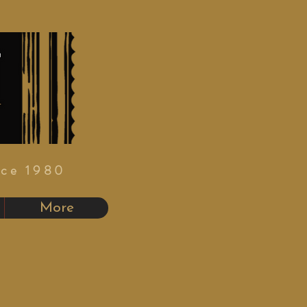
nce 1980
More