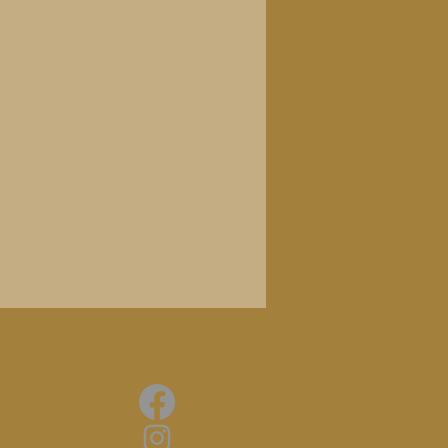
ly Things
 always understated and mostly
se DIY bedroom-pop experiments,
 of guitars, keyboards and
ts, combine influences from easy-
xotica with ideas from the
de, anticipating both New Age
nt boom of the '90s. Ten
ecorded between '75 and '90
ous original LP."
dig!
familiar with [WOO], there's no
 than with this excellent
nded reissue of their debut from
ght and joyful, never descending
often associated with synth-led
RnR