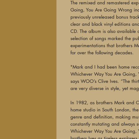
The remixed and remastered exp
Going, You Are Going Wrong inc
previously unreleased bonus track
clear and black vinyl editions an
CD. The album is also available d
selection of songs marked the publ
experimentations that brothers M
for over the following decades.
"Mark and I had been home record
Whichever Way You Are Going, 
says WOO’s Clive Ives. “The thirt
are very diverse in style, yet ma
In 1982, as brothers Mark and Cli
home studio in South London, t
genre and definition, making mus
constantly mutating and always sur
Whichever Way You Are Going, 
brothers Ives as tireless explorers