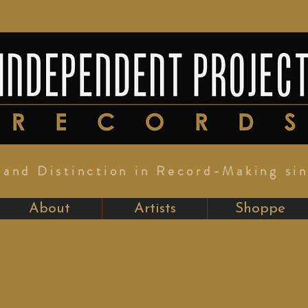
y and Distinction in Record-Making si
About
Artists
Shoppe