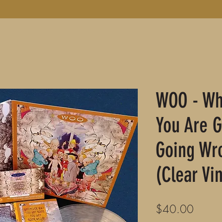
WOO - Wh
You Are G
Going Wr
(Clear Vin
Price
$40.00