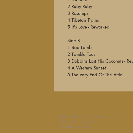
2 Ruby Ruby
3 Rosehips
4 Tibetan Trains
5 It's Love - Reworked
Side B
1 Baa Lamb
2 Twinkle Toes
3 Dobbins Lost His Coconuts - Re
4 A Western Sunset
5 The Very End Of The Attic
Independent Project Records LLC
186-A Willow Street
Bishop, CA 93514