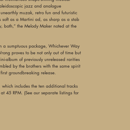
kaleidoscopic jazz and analogue
"Cosmic... The kale
unearthly muzak, retro fun and futuristic
brothers Ives, Mark 
oft as a Martini ad, as sharp as a stab
adventurous, soundin
tly, both,” the Melody Maker noted at the
past all at once, se
down a colorful, ana
jazz, free-range pop
d in a sumptuous package, Whichever Way
An extravagant new r
ong proves to be not only out of time but
strange and intoxicat
ini-album of previously unreleased rarities
discovery of an alie
mbled by the brothers with the same spirit
—Peter Lindblad, I
 first groundbreaking release.
"Woo’s musical explo
LP, which includes the ten additional tracks
vistas and evocative
at 45 RPM. (See our separate listings for
possible to become 
Going, You Are Goin
passing in an azure 
and the gentle bree
(‘Wah Bass’), India
klezmer (‘Razorblade