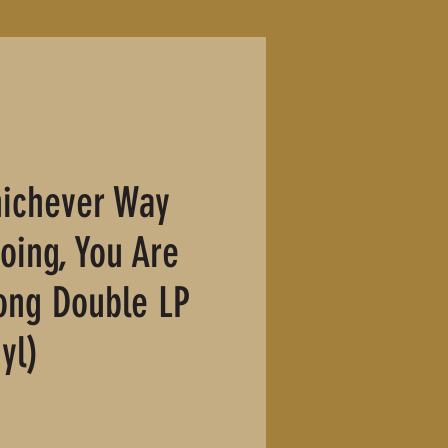
ichever Way
oing, You Are
ong Double LP
yl)