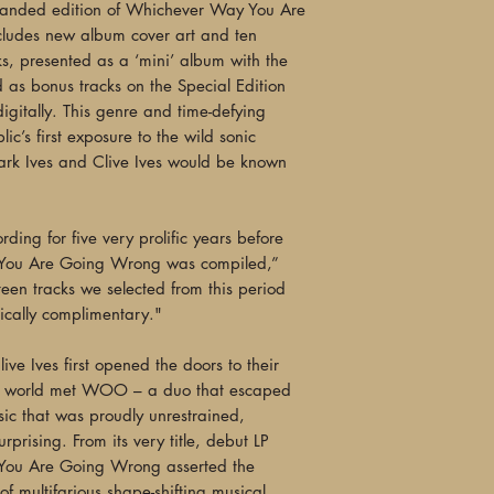
"Leave it to Indepen
anded edition of Whichever Way You Are
title I had never he
ludes new album cover art and ten
living without... Th
s, presented as a ‘mini’ album with the
innocence that beco
d as bonus tracks on the Special Edition
enough to be listeni
igitally. This genre and time-defying
arrival of this reiss
ic’s first exposure to the wild sonic
Once I put this albu
ark Ives and Clive Ives would be known
all night long. It ca
eager to break."
—Post-Punk Monk
ing for five very prolific years before
You Are Going Wrong was compiled,”
"Sneaking out in '82
een tracks we selected from this period
reviews in the musi
gically complimentary."
Durutti Column), the
crafting a groundbr
ve Ives first opened the doors to their
fusion... Evocative,
he world met WOO – a duo that escaped
this lavishly repack
ic that was proudly unrestrained,
catalogue initially
prising. From its very title, debut LP
in their first 10 yea
You Are Going Wrong asserted the
day."
 of multifarious shape-shifting musical
—Kris Needs, Elect