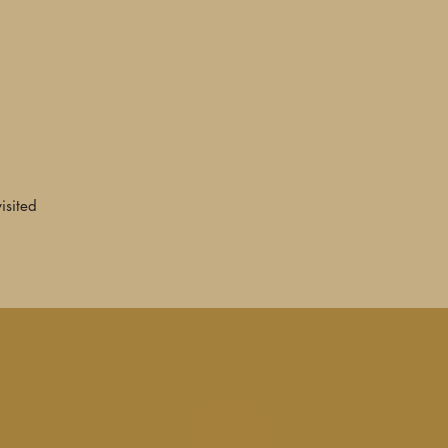
—John Mulhouse, Ug
★★★★ "Gently odd,
instrumental... The
played on a variety
percussion instrumen
listening jazz and e
classical avant-gar
Music and the ambie
additional tracks r
visited
expand on the gorge
—Ben Graham, Shin
★★★★ "If you're un
better place to start
remastered and expa
1982... Remains bri
into the dark world 
music."
—Simon Rowland, 