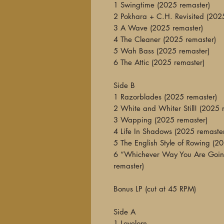
1 Swingtime (2025 remaster)
2 Pokhara + C.H. Revisited (202
3 A Wave (2025 remaster)
4 The Cleaner (2025 remaster)
5 Wah Bass (2025 remaster)
6 The Attic (2025 remaster)
Side B
1 Razorblades (2025 remaster)
2 White and Whiter Still! (2025 
3 Wapping (2025 remaster)
4 Life In Shadows (2025 remaste
5 The English Style of Rowing (2
6 “Whichever Way You Are Goin
remaster)
Bonus LP (cut at 45 RPM)
Side A
1 Lovelorn