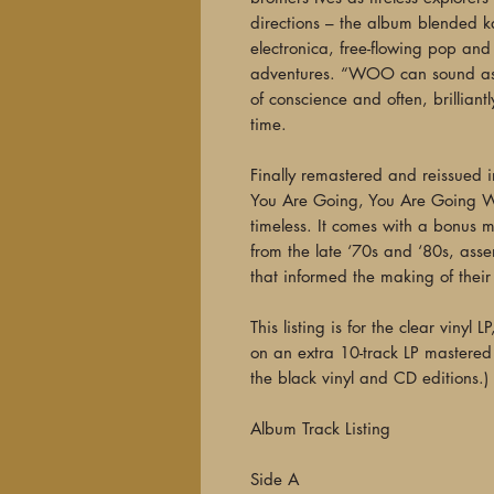
directions – the album blended 
electronica, free-flowing pop and 
adventures. “WOO can sound as s
of conscience and often, brillian
time.
Finally remastered and reissue
You Are Going, You Are Going Wr
timeless. It comes with a bonus m
from the late ‘70s and ‘80s, asse
that informed the making of their
This listing is for the clear vinyl 
on an extra 10-track LP mastered 
the black vinyl and CD editions.)
Album Track Listing
Side A