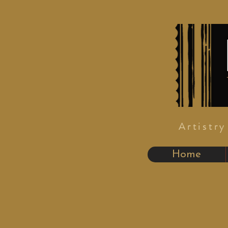
Artistr
Home