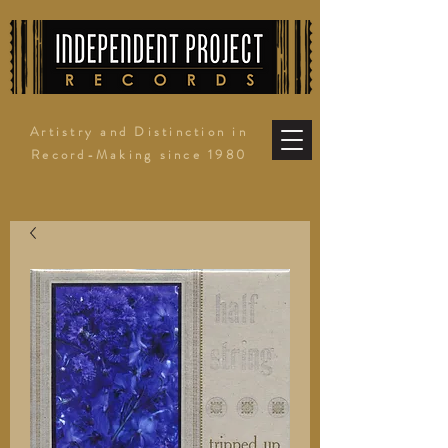
Artistry and Distinction in
Record-Making since 1980