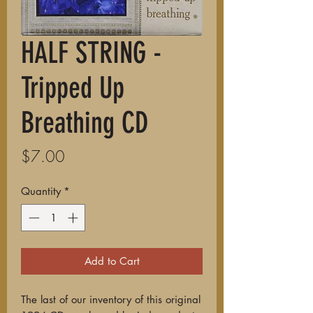
HALF STRING -
Tripped Up
Breathing CD
Price
$7.00
Quantity
*
Add to Cart
The last of our inventory of this original