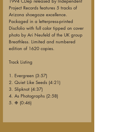
1994 CDep released by Independent
Project Records features 5 tracks of
Arizona shoegaze excellence.
Packaged in a letterpress-printed
Discfolio with full color tipped on cover
photo by Ari Neufeld of the UK group
Breathless. Limited and numbered
edition of 1620 copies.
Track Listing
1. Evergreen (3:57)
2. Quiet Like Seeds (4:21)
3. Slipknot (4:37)
4. As Photographs (2:58)
5. ❉ (0:46)