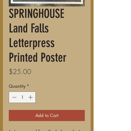
SPRINGHOUSE
Land Falls
Letterpress
Printed Poster
Price
$25.00
Quantity
*
Add to Cart