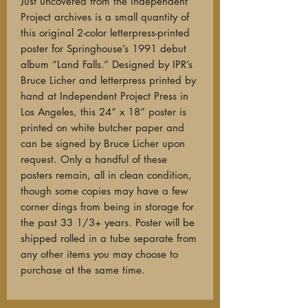
Just uncovered from the Independent
Project archives is a small quantity of
this original 2-color letterpress-printed
poster for Springhouse’s 1991 debut
album “Land Falls.” Designed by IPR’s
Bruce Licher and letterpress printed by
hand at Independent Project Press in
Los Angeles, this 24” x 18” poster is
printed on white butcher paper and
can be signed by Bruce Licher upon
request. Only a handful of these
posters remain, all in clean condition,
though some copies may have a few
corner dings from being in storage for
the past 33 1/3+ years. Poster will be
shipped rolled in a tube separate from
any other items you may choose to
purchase at the same time.