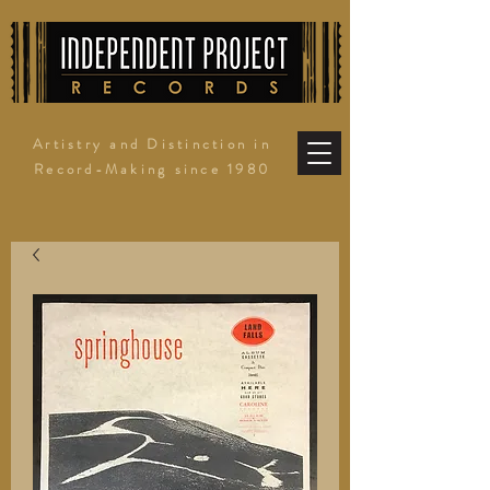
Artistry and Distinction in
Record-Making since 1980