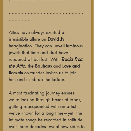
....................................................
...............
Attics have always exerted an
irresistible allure on
David J
’s
imagination. They can unveil luminous
jewels that time and dust have
rendered all but lost. With
Tracks From
the Attic
, the
Bauhaus
and
Love and
Rockets
co-founder invites us to join
him and climb up the ladder.
A most fascinating journey ensues:
we’re looking through boxes of tapes,
getting reacquainted with an artist
we’ve known for a long time—yet, the
intimate songs he recorded in solitude
over three decades reveal new sides to