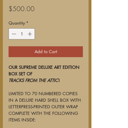
Price
$500.00
Quantity
*
Add to Cart
OUR SUPREME DELUXE ART EDITION
BOX SET OF
TRACKS FROM THE ATTIC
!
LIMITED TO 70 NUMBERED COPIES
IN A DELUXE HARD SHELL BOX WITH
LETTERPRESS-PRINTED OUTER WRAP
COMPLETE WITH THE FOLLOWING
ITEMS INSIDE: