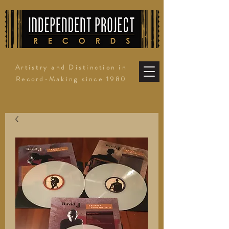
Artistry and Distinction in
Record-Making since 1980