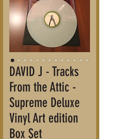
DAVID J - Tracks
From the Attic -
Supreme Deluxe
Vinyl Art edition
Box Set