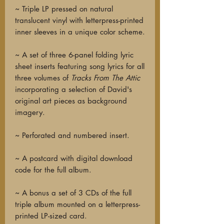
~ Triple LP pressed on natural
translucent vinyl with letterpress-printed
inner sleeves in a unique color scheme.
~ A set of three 6-panel folding lyric
sheet inserts featuring song lyrics for all
three volumes of
Tracks From The Attic
incorporating a selection of David's
original art pieces as background
imagery.
~ Perforated and numbered insert.
~ A postcard with digital download
code for the full album.
~ A bonus a set of 3 CDs of the full
triple album mounted on a letterpress-
printed LP-sized card.