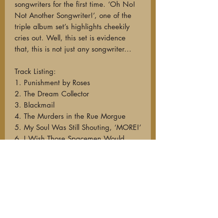
songwriters for the first time. ‘Oh No!
Not Another Songwriter!’, one of the
triple album set’s highlights cheekily
cries out. Well, this set is evidence
that, this is not just any songwriter…
Track Listing:
1. Punishment by Roses
2. The Dream Collector
3. Blackmail
4. The Murders in the Rue Morgue
5. My Soul Was Still Shouting, ‘MORE!’
6. I Wish Those Spacemen Would
Come
7. Badge of Lead (A Western)
8. Small Death Of a Broken Doll
9. She Calls the Morning Cruel
10. Lady Bureaux
11. Is There Anybody There?
12. The Wolf Knows