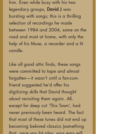
him. Even while busy with his two
legendary groups,
David J
was
bursting with songs; this is a thrilling
selection of recordings he made
between 1984 and 2004, some on the
road and most at home, with only the
help of his Muse, a recorder and a lit
candle.
Like all good attic finds, these songs
were committed to tape and almost
forgotten—it wasn’t until a fan-cum-
friend suggested he’d offer his
digitizing skills that David thought
about revisiting them again. All,
except for deep cut ‘This Town’, had
never previously been heard. The fact
that most of these tunes did not end up
becoming beloved classics (something
that, once you hit play, your ears will