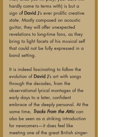
hardly come to terms with) is but a
sign o
f David J
’s ever prolific creative
state. Mostly composed on acoustic
guitar, they will offer unexpected
revelations to long-time fans, as they
bring to light facets of his musical self
that could not be fully expressed in a
band setting.
It is indeed fascinating to follow the
evolution of
David J
’s art with songs
through the decades, from the
observational lyrical montages of the
early days to a later, confident
embrace of the deeply personal. At the
same time,
Tracks From the Attic
can
also be seen as a striking introduction
for newcomers—it does feel like
meeting one of the great British singer-