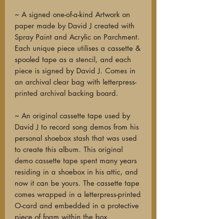
~ A signed one-of-a-kind Artwork on
paper made by David J created with
Spray Paint and Acrylic on Parchment.
Each unique piece utilises a cassette &
spooled tape as a stencil, and each
piece is signed by David J. Comes in
an archival clear bag with letterpress-
printed archival backing board.
~ An original cassette tape used by
David J to record song demos from his
personal shoebox stash that was used
to create this album. This original
demo cassette tape spent many years
residing in a shoebox in his attic, and
now it can be yours. The cassette tape
comes wrapped in a letterpress-printed
O-card and embedded in a protective
piece of foam within the box.