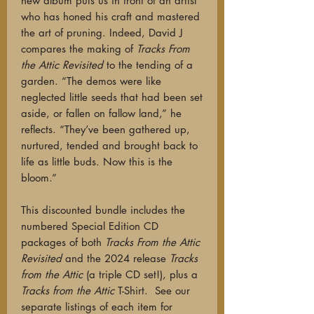
new album puts us in front of an artist
who has honed his craft and mastered
the art of pruning. Indeed, David J
compares the making of
Tracks From
the Attic Revisited
to the tending of a
garden. “The demos were like
neglected little seeds that had been set
aside, or fallen on fallow land,” he
reflects. “They’ve been gathered up,
nurtured, tended and brought back to
life as little buds. Now this is the
bloom.”
This discounted bundle includes the
numbered Special Edition CD
packages of both
Tracks From the Attic
Revisited
and the 2024 release
Tracks
from the Attic
(a triple CD set!), plus a
Tracks from the Attic
T-Shirt.
See our
separate listings of each item for