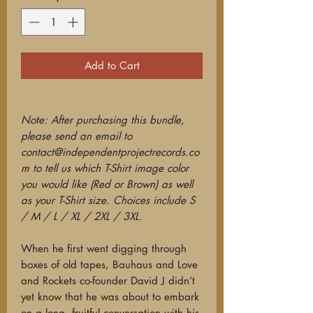
Add to Cart
Note: After purchasing this bundle,
please send an email to
contact@independentprojectrecords.co
m to tell us which T-Shirt image color
you would like (Red or Brown) as well
as your T-Shirt size. Choices include S
/ M / L / XL / 2XL / 3XL.
When he first went digging through
boxes of old tapes, Bauhaus and Love
and Rockets co-founder David J didn’t
yet know that he was about to embark
on a long, fruitful conversation with his