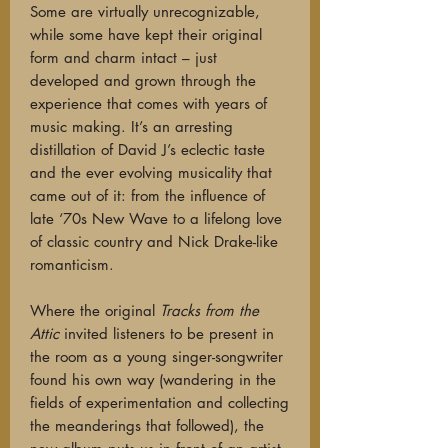
Some are virtually unrecognizable,
while some have kept their original
form and charm intact – just
developed and grown through the
experience that comes with years of
music making. It’s an arresting
distillation of David J’s eclectic taste
and the ever evolving musicality that
came out of it: from the influence of
late ‘70s New Wave to a lifelong love
of classic country and Nick Drake-like
romanticism.
Where the original
Tracks from the
Attic
invited listeners to be present in
the room as a young singer-songwriter
found his own way (wandering in the
fields of experimentation and collecting
the meanderings that followed), the