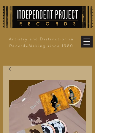
Artistry and Distinction in
Record-Making since 1980