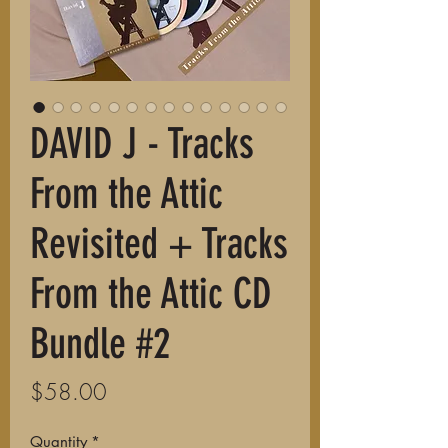
DAVID J - Tracks
From the Attic
Revisited + Tracks
From the Attic CD
Bundle #2
Price
$58.00
Quantity
*