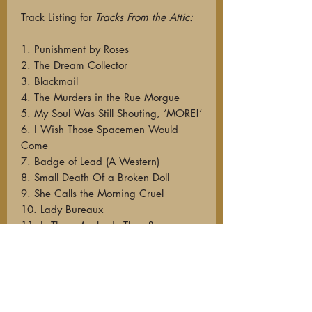
Track Listing for
Tracks From the Attic:
1. Punishment by Roses
2. The Dream Collector
3. Blackmail
4. The Murders in the Rue Morgue
5. My Soul Was Still Shouting, ‘MORE!’
6. I Wish Those Spacemen Would
Come
7. Badge of Lead (A Western)
8. Small Death Of a Broken Doll
9. She Calls the Morning Cruel
10. Lady Bureaux
11. Is There Anybody There?
12. The Wolf Knows
13. Castles of Limburg
14. If Muzak Be the Junk Food of Love
15. Homo Sapien Blues
16. This Town