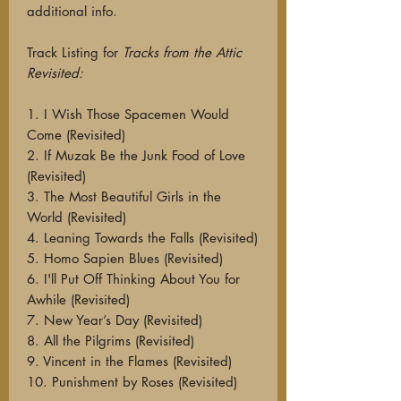
additional info.
Track Listing for
Tracks from the Attic
Revisited:
1. I Wish Those Spacemen Would
Come (Revisited)
2. If Muzak Be the Junk Food of Love
(Revisited)
3. The Most Beautiful Girls in the
World (Revisited)
4. Leaning Towards the Falls (Revisited)
5. Homo Sapien Blues (Revisited)
6. I'll Put Off Thinking About You for
Awhile (Revisited)
7. New Year’s Day (Revisited)
8. All the Pilgrims (Revisited)
9. Vincent in the Flames (Revisited)
10. Punishment by Roses (Revisited)