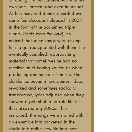
own past, present and even future self.
As he uncovered demos recorded over
some four decades (released in 2024
in the form of the acclaimed triple
album
Tracks From the Attic
), he
noticed that some songs were asking
him to get reacquainted with them. He
eventually complied, approaching
material that sometimes he had no
recollection of having written as when
producing another artist’s music. The
old demos became new demos: ideas
reworked and sometimes radically
transformed, lyrics adjusted when they
showed a potential to narrate life in
the not-so-roaring 2020s. Thus
reshaped, the songs were shared with
an ensemble that convened in the
studio to breathe new life into them.