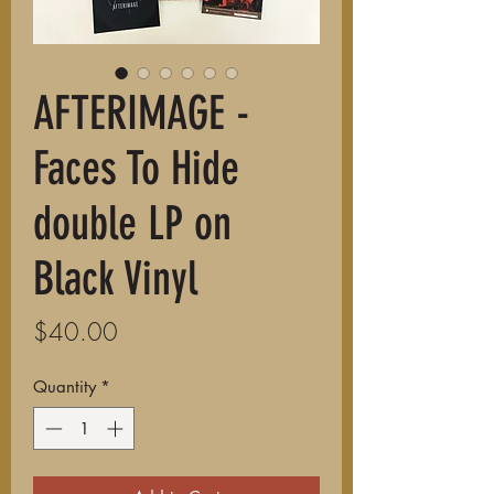
AFTERIMAGE -
Faces To Hide
double LP on
Black Vinyl
Price
$40.00
Quantity
*