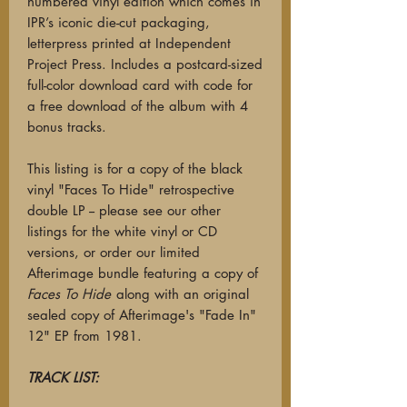
numbered vinyl edition which comes in
IPR’s iconic die-cut packaging,
letterpress printed at Independent
Project Press. Includes a postcard-sized
full-color download card with code for
a free download of the album with 4
bonus tracks.
This listing is for a copy of the black
vinyl "Faces To Hide" retrospective
double LP -- please see our other
listings for the white vinyl or CD
versions, or order our limited
Afterimage bundle featuring a copy of
Faces To Hide
along with an original
sealed copy of Afterimage's "Fade In"
12" EP from 1981.
TRACK LIST: