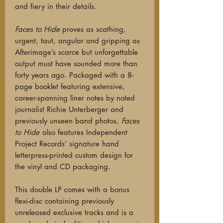
and fiery in their
details.
Faces to Hide
proves as scathing,
urgent, taut, angular and gripping as
Afterimage’s scarce but unforgettable
output must have sounded more than
forty years ago. Packaged with a 8-
page booklet featuring extensive,
career-spanning liner notes by noted
journalist Richie Unterberger and
previously unseen band photos,
Faces
to Hide
also features Independent
Project Records’ signature hand
letterpress-printed custom design for
the vinyl and CD packaging.
This d
ouble LP comes with a bonus
flexi-disc containing previously
unreleased exclusive tracks and is a