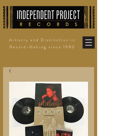
Artistry and Distinction in
Record-Making since 1980