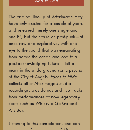
Add to Cart
The original line-up of Afterimage may
have only existed for a couple of years
and released merely one single and
one EP, but their take on post-punk—at
once raw and explorative, with one
eye to the sound that was emanating
from across the ocean and one to a
past-acknowledging future— left a
mark in the underground sonic psyche
of the City of Angels.
Faces to Hide
collects all of Afterimage’s studio
recordings, plus demos and live tracks
from performances at now legendary
spots such as Whisky a Go Go and
Al’s Bar.
Listening to this compilation, one can