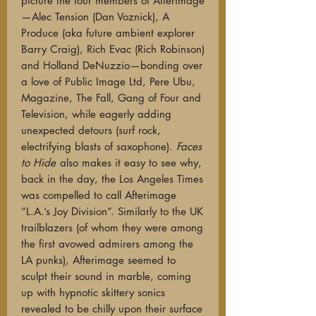
picture the four members of Afterimage
—Alec Tension (Dan Voznick), A
Produce (aka future ambient explorer
Barry Craig), Rich Evac (Rich Robinson)
and Holland DeNuzzio—bonding over
a love of Public Image Ltd, Pere Ubu,
Magazine, The Fall, Gang of Four and
Television, while eagerly adding
unexpected detours (surf rock,
electrifying blasts of saxophone).
Faces
to Hide
also makes it easy to see why,
back in the day, the Los Angeles Times
was compelled to call Afterimage
“L.A.’s Joy Division”. Similarly to the UK
trailblazers (of whom they were among
the first avowed admirers among the
LA punks), Afterimage seemed to
sculpt their sound in marble, coming
up with hypnotic skittery sonics
revealed to be chilly upon their surface