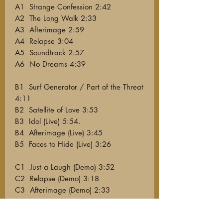
A1 Strange Confession 2:42
A2 The Long Walk 2:33
A3 Afterimage 2:59
A4 Relapse 3:04
A5 Soundtrack 2:57
A6 No Dreams 4:39
B1 Surf Generator / Part of the Threat
4:11
B2 Satellite of Love 3:53
B3 Idol (Live) 5:54.
B4 Afterimage (Live) 3:45
B5 Faces to Hide (Live) 3:26
C1 Just a Laugh (Demo) 3:52
C2 Relapse (Demo) 3:18
C3 Afterimage (Demo) 2:33
C4 No Dreams (Demo) 4:16
C5 Sonic Switch (Demo) 5:13