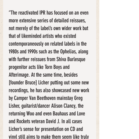
“The reactivated IPR has focused on an even 
more extensive series of detailed reissues, 
not merely of the label’s own wider work but 
that of likeminded artists who existed 
contemporaneously on related labels in the 
1980s and 1990s such as the Ophelias, along 
with further reissues from Shiva Burlesque 
progenitor acts like Torn Boys and 
Afterimage. At the same time, besides 
[founder Bruce] Licher putting out some new 
recordings, he has also showcased new work 
by Camper Van Beethoven mainstay Greg 
Lisher, guitarist/dancer Alison Clancy, the 
returning Woo and even Bauhaus and Love 
and Rockets veteran David J. In all cases 
Licher’s sense for presentation on CD and 
vinyl still aims to make them seem like truly 