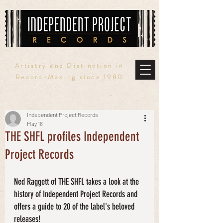
Artistry and Distinction in
Record-Making since 1980
Independent Project Records
May 18
THE SHFL profiles Independent
Project Records
Ned Raggett of THE SHFL takes a look at the 
history of Independent Project Records and 
offers a guide to 20 of the label's beloved 
releases!