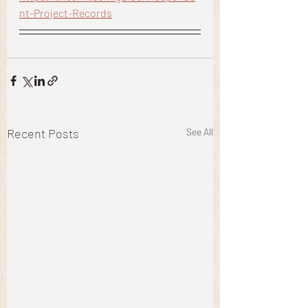
nt-Project-Records
Recent Posts
See All