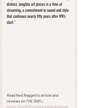
distinct, tangible art pieces in a time of 
streaming, a commitment to sound and style 
that continues nearly fifty years after IPR’s 
start.”
Read Ned Raggett's article and 
reviews on THE SHFL:
https://theshfl.com/guide/Independe