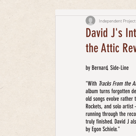
Independent Project
David J's In
the Attic Rev
by Bernard, Side-Line
"With 
Tracks From the At
album turns forgotten dem
old songs evolve rather 
Rockets, and solo artist 
running through the reco
truly finished. David J a
by Egon Schiele."