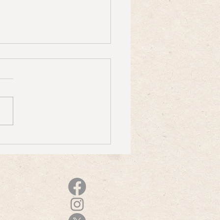
J on Reimagining Demos for
s From the Attic Revisited"