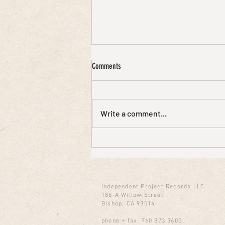
Comments
Write a comment...
David J on cEvin Key's Sunday Live Chat
Podcast
Independent Project Records LLC
186-A Willow Street
Bishop, CA 93514
phone + fax: 760.873.3600