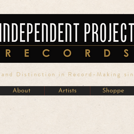
y and Distinction in Record-Making si
About
Artists
Shoppe