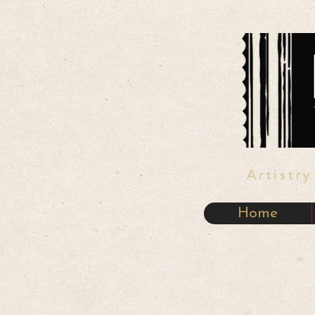
Artistr
Home