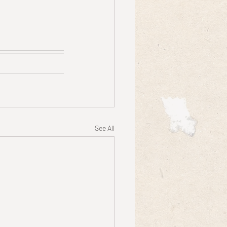
See All