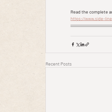
Read the complete ar
https://www.side-lin
Recent Posts