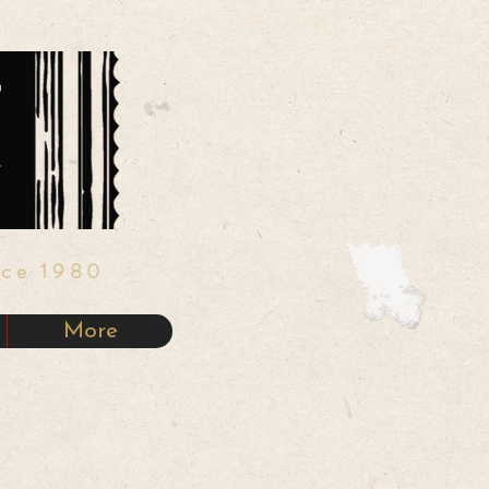
nce 1980
More