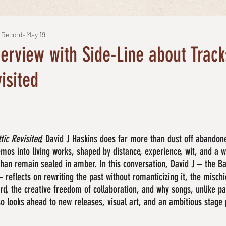
 Records
May 19
terview with Side-Line about Trac
isited
tic Revisited,
 David J Haskins does far more than dust off abandon
os into living works, shaped by distance, experience, wit, and a wi
than remain sealed in amber. In this conversation, David J – the B
– reflects on rewriting the past without romanticizing it, the misch
rd, the creative freedom of collaboration, and why songs, unlike pa
lso looks ahead to new releases, visual art, and an ambitious stage 