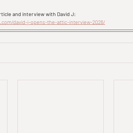
ticle and interview with David J:
e.com/david-j-opens-the-attic-interview-2026/