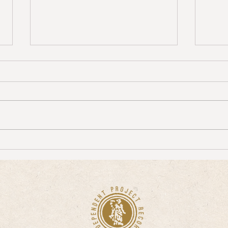
Seekingathread Interviews Clive Ives of
David 
WOO about Whichever Way You Are
"Track
Going, You Are Going Wrong