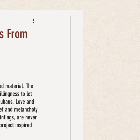
ks From
ed material. The 
llingness to let 
auhaus, Love and 
ief and melancholy 
intings, are never 
project inspired 