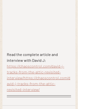
Read the complete article and 
interview with David J:
https://chaoscontrol.com/david-j-
tracks-from-the-attic-revisited-
interview/
https://chaoscontrol.com/d
avid-j-tracks-from-the-attic-
revisited-interview/