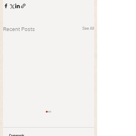
Recent Posts
See All
Comments