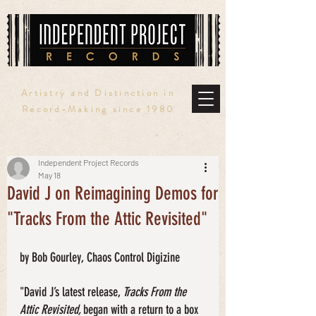
Artistry and Distinction in
Record-Making since 1980
Independent Project Records
May 18
David J on Reimagining Demos for
"Tracks From the Attic Revisited"
by Bob Gourley, Chaos Control Digizine
"David J’s latest release, 
Tracks From the 
Attic Revisited, 
began with a return to a box 