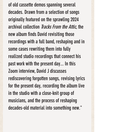
of old cassette demos spanning several 
decades. Drawn from a selection of songs 
originally featured on the sprawling 2024 
archival collection 
Tracks From the Attic, 
the 
new album finds David revisiting those 
recordings with a full band, reshaping and in 
some cases rewriting them into fully 
realized studio recordings that connect his 
past work with the present day... In this 
Zoom interview, David J discusses 
rediscovering forgotten songs, revising lyrics 
for the present day, recording the album live 
in the studio with a close-knit group of 
musicians, and the process of reshaping 
decades-old material into something new."