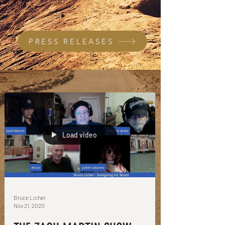
PRESS RELEASES
Load video
Bruce Licher
Nov 21, 2020