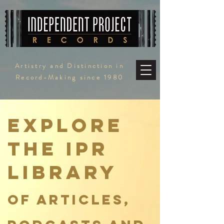
Artistry and Distinction in
Record-Making since 1980
Explore
the ipr
Library
of articles,