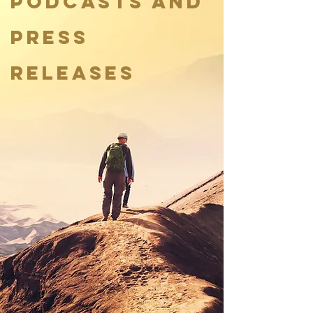
podcasts and
press
releases