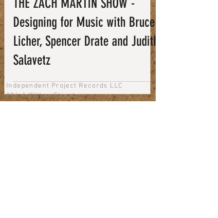
THE ZACH MARTIN SHOW -
Designing for Music with Bruce
Licher, Spencer Drate and Judith
Salavetz
Independent Project Records LLC
186-A Willow Street
Bishop, CA 93514
phone + fax: 760.873.3600
email us
Newsletter
Shipping Policy
Refund & Return Policy
Terms of Service
Privacy Policy