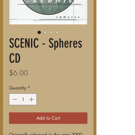
SCENIC - Spheres
CD
Price
$6.00
Quantity
*
Add to Cart
Originally released in the year 2000,