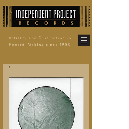
Artistry and Distinction in
Record-Making since 1980