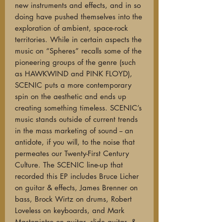
new instruments and effects, and in so
doing have pushed themselves into the
exploration of ambient, space-rock
territories. While in certain aspects the
music on “Spheres” recalls some of the
pioneering groups of the genre (such
as HAWKWIND and PINK FLOYD),
SCENIC puts a more contemporary
spin on the aesthetic and ends up
creating something timeless. SCENIC’s
music stands outside of current trends
in the mass marketing of sound -- an
antidote, if you will, to the noise that
permeates our Twenty-First Century
Culture. The SCENIC line-up that
recorded this EP includes Bruce Licher
on guitar & effects, James Brenner on
bass, Brock Wirtz on drums, Robert
Loveless on keyboards, and Mark
Mastopietro on guitar, slide guitar, &