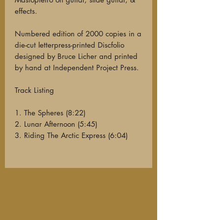
effects.
Numbered edition of 2000 copies in a
die-cut letterpress-printed Discfolio
designed by Bruce Licher and printed
by hand at Independent Project Press.
Track Listing
1. The Spheres (8:22)
2. Lunar Afternoon (5:45)
3. Riding The Arctic Express (6:04)