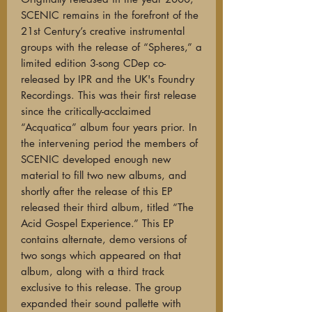
SCENIC remains in the forefront of the
21st Century’s creative instrumental
groups with the release of “Spheres,” a
limited edition 3-song CDep co-
released by IPR and the UK's Foundry
Recordings. This was their first release
since the critically-acclaimed
“Acquatica” album four years prior. In
the intervening period the members of
SCENIC developed enough new
material to fill two new albums, and
shortly after the release of this EP
released their third album, titled “The
Acid Gospel Experience.” This EP
contains alternate, demo versions of
two songs which appeared on that
album, along with a third track
exclusive to this release. The group
expanded their sound pallette with