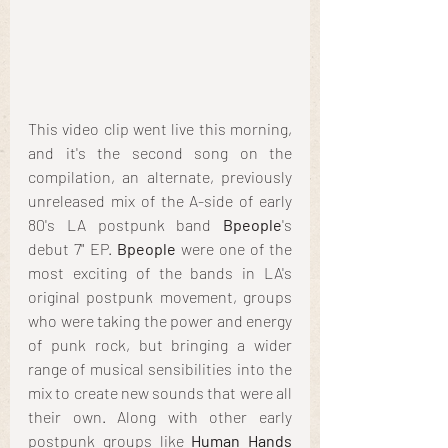
This video clip went live this morning, 
and it's the second song on the 
compilation, an alternate, previously 
unreleased mix of the A-side of early 
80's LA postpunk band 
Bpeople
's 
debut 7" EP. 
Bpeople
 were one of the 
most exciting of the bands in LA's 
original postpunk movement, groups 
who were taking the power and energy 
of punk rock, but bringing a wider 
range of musical sensibilities into the 
mix to create new sounds that were all 
their own. Along with other early 
postpunk groups like 
Human Hands