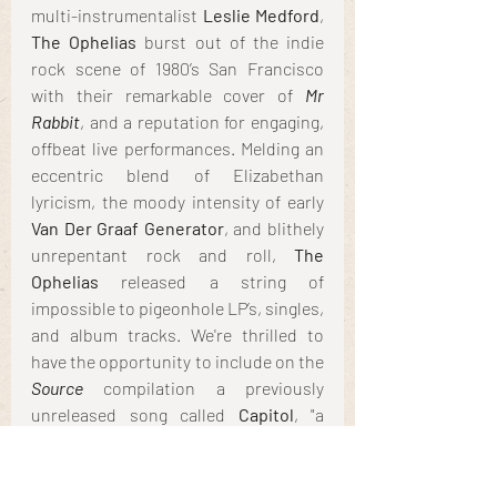
multi-instrumentalist 
Leslie Medford
, 
The Ophelias
 burst out of the indie 
rock scene of 1980’s San Francisco 
with their remarkable cover of 
Mr 
Rabbit
, and a reputation for engaging, 
offbeat live performances. Melding an 
eccentric blend of Elizabethan 
lyricism, the moody intensity of early 
Van Der Graaf Generator
, and blithely 
unrepentant rock and roll, 
The 
Ophelias 
released a string of 
impossible to pigeonhole LP’s, singles, 
and album tracks. We're thrilled to 
have the opportunity to include on the 
Source
 compilation a previously 
unreleased song called
 Capitol
, "a 
showcase for the twin electric guitar 
attack they often employed live, with 
roiling caterwauls and shivers of 