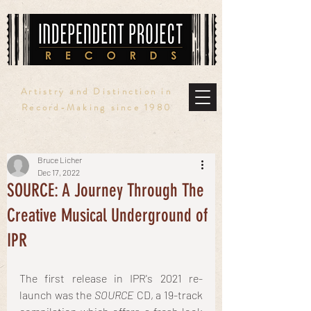
Artistry and Distinction in
Record-Making since 1980
Bruce Licher
Dec 17, 2022
SOURCE: A Journey Through The
Creative Musical Underground of
IPR
The first release in IPR's 2021 re-
launch was the 
SOURCE
 CD, a 19-track 