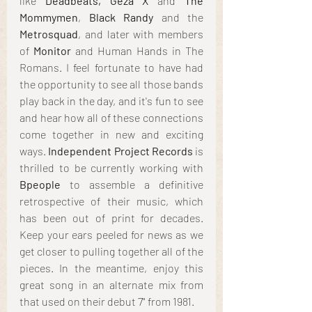
like 
Deadbeats, Geza X
 and 
The 
Mommymen
, 
Black Randy
 and the
Metrosquad
, and later with members 
of 
Monitor
 and Human Hands in The 
Romans. I feel fortunate to have had 
the opportunity to see all those bands 
play back in the day, and it's fun to see 
and hear how all of these connections 
come together in new and exciting 
ways. 
Independent Project Records
 is 
thrilled to be currently working with 
Bpeople
 to assemble a definitive 
retrospective of their music, which 
has been out of print for decades. 
Keep your ears peeled for news as we 
get closer to pulling together all of the 
pieces. In the meantime, enjoy this 
great song in an alternate mix from 
that used on their debut 7" from 1981.