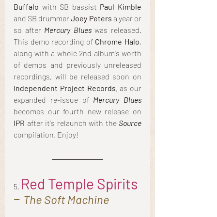
Buffalo
 with SB bassist 
Paul Kimble
and SB drummer 
Joey Peters
 a year or 
so after 
Mercury Blues
 was released. 
This demo recording of 
Chrome Halo
, 
along with a whole 2nd album's worth 
of demos and previously unreleased 
recordings, will be released soon on 
Independent Project Records
, as our 
expanded re-issue of 
Mercury Blues
becomes our fourth new release on 
IPR
 after it's relaunch with the
 Source
compilation. Enjoy!
Red Temple Spirits
5.
– 
The Soft Machine