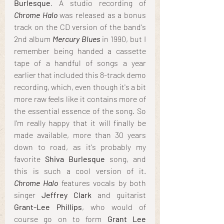
Burlesque
. A studio recording of 
Chrome Halo
 was released as a bonus 
track on the CD version of the band's 
2nd album 
Mercury Blues 
in 1990, but I 
remember being handed a cassette 
tape of a handful of songs a year 
earlier that included this 8-track demo 
recording, which, even though it's a bit 
more raw feels like it contains more of 
the essential essence of the song. So 
I'm really happy that it will finally be 
made available, more than 30 years 
down to road, as it's probably my 
favorite 
Shiva Burlesque
 song, and 
this is such a cool version of it. 
Chrome Halo
 features vocals by both 
singer
 Jeffrey Clark 
and guitarist 
Grant-Lee Phillips
, who would of 
course go on to form 
Grant Lee 