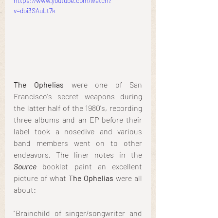
https://www.youtube.com/watch?
v=doi3SAuLt7k
The Ophelias
 were one of San 
Francisco's secret weapons during 
the latter half of the 1980's, recording 
three albums and an EP before their 
label took a nosedive and various 
band members went on to other 
endeavors. The liner notes in the 
Source
 booklet paint an excellent 
picture of what 
The Ophelias
 were all 
about:
"Brainchild of singer/songwriter and 