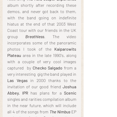
album shortly after recording these 
demos, and never got back to them, 
with the band going on indefinite 
hiatus at the end of that 2003 West 
Coast tour with our friends in the UK 
group 
Breathless
. The video 
incorporates some of the panoramic 
photos I took of the 
Kaiparowits 
Plateau
 area in the late 1990's, along 
with a couple of very cool images 
captured  by 
Checko Salgado
 from a 
very interesting  gig the band played in 
Las Vegas
 in 2000 thanks to the 
invitation of our good friend 
Joshua 
Abbey. IPR
 has plans for a 
Scenic
singles and rarities compilation album 
in the near future, which will include 
all 4 of the songs from 
The Nimbus
 EP 