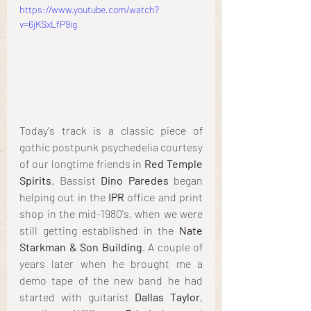
https://www.youtube.com/watch?
v=6jKSxLfP9ig
Today's track is a classic piece of 
gothic postpunk psychedelia courtesy 
of our longtime friends in 
Red Temple 
Spirits
. Bassist 
Dino Paredes
 began 
helping out in the 
IPR
 office and print 
shop in the mid-1980's, when we were 
still getting established in the 
Nate 
Starkman & Son Building
. A couple of 
years later when he brought me a 
demo tape of the new band he had 
started with guitarist 
Dallas Taylor
, 