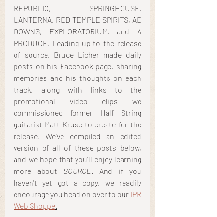
REPUBLIC, SPRINGHOUSE, 
LANTERNA, RED TEMPLE SPIRITS, AE 
DOWNS, EXPLORATORIUM, and A 
PRODUCE. Leading up to the release 
of source, Bruce Licher made daily 
posts on his Facebook page, sharing 
memories and his thoughts on each 
track, along with links to the 
promotional video clips we 
commissioned former Half String 
guitarist Matt Kruse to create for the 
release. We've compiled an edited 
version of all of these posts below, 
and we hope that you'll enjoy learning 
more about 
SOURCE
. And if you 
haven't yet got a copy, we readily 
encourage you head on over to our 
IPR 
Web Shoppe
.