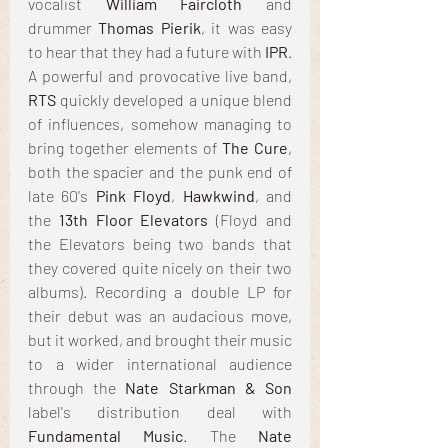
vocalist 
William Faircloth
 and 
drummer 
Thomas Pierik
, it was easy 
to hear that they had a future with 
IPR
. 
A powerful and provocative live band, 
RTS
 quickly developed a unique blend 
of influences, somehow managing to 
bring together elements of 
The Cure
, 
both the spacier and the punk end of 
late 60's
 Pink Floyd
, 
Hawkwind
, and 
the 
13th Floor Elevators
 (Floyd and 
the Elevators being two bands that 
they covered quite nicely on their two 
albums). Recording a double LP for 
their debut was an audacious move, 
but it worked, and brought their music 
to a wider international audience 
through the 
Nate Starkman & Son
label's distribution deal with 
Fundamental Music
. The
 Nate 