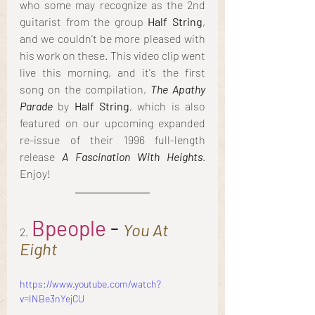
who some may recognize as the 2nd 
guitarist from the group 
Half String
, 
and we couldn't be more pleased with 
his work on these. This video clip went 
live this morning, and it's the first 
song on the compilation, 
The Apathy 
Parade
 by
 Half String
, which is also 
featured on our upcoming expanded 
re-issue of their 1996 full-length 
release 
A Fascination With Heights
. 
Enjoy!
Bpeople
 - 
You At 
2.
Eight
https://www.youtube.com/watch?
v=INBe3nYejCU