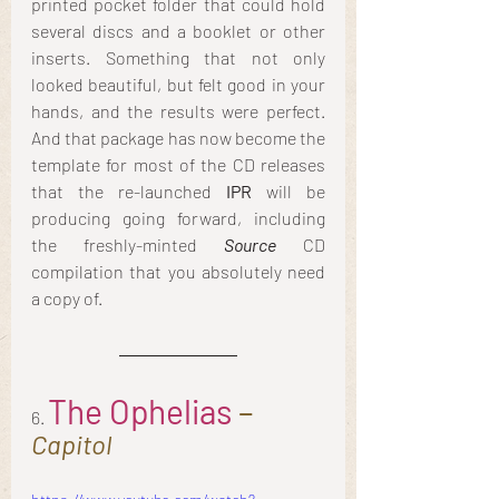
printed pocket folder that could hold 
several discs and a booklet or other 
inserts. Something that not only 
looked beautiful, but felt good in your 
hands, and the results were perfect. 
And that package has now become the 
template for most of the CD releases 
that the re-launched
 IPR
 will be 
producing going forward, including 
the freshly-minted 
Source 
CD 
compilation that you absolutely need 
a copy of.
The Ophelias
 – 
6. 
Capitol 