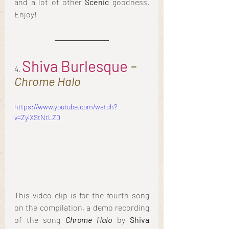
and a lot of other
 Scenic
 goodness. 
Enjoy!
Shiva Burlesque
 - 
4. 
Chrome Halo
https://www.youtube.com/watch?
v=ZylXStNtLZ0
This video clip is for the fourth song 
on the compilation, a demo recording 
of the song 
Chrome Halo
 by 
Shiva 