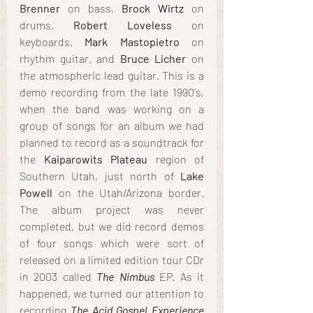
Brenner
 on bass, 
Brock Wirtz
 on 
drums, 
Robert Loveless
 on 
keyboards, 
Mark Mastopietro
 on 
rhythm guitar, and 
Bruce Licher
 on 
the atmospheric lead guitar. This is a 
demo recording from the late 1990's, 
when the band was working on a 
group of songs for an album we had 
planned to record as a soundtrack for 
the 
Kaiparowits Plateau
 region of 
Southern Utah, just north of 
Lake 
Powell
 on the Utah/Arizona border. 
The album project was never 
completed, but we did record demos 
of four songs which were sort of 
released on a limited edition tour CDr 
in 2003 called 
The Nimbus
EP. As it 
happened, we turned our attention to 
recording 
The Acid Gospel Experience