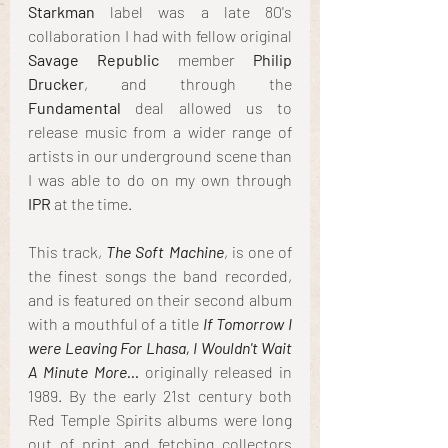
Starkman
 label was a late 80's 
collaboration I had with fellow original 
Savage Republic
 member 
Philip 
Drucker
, and through the 
Fundamental 
deal allowed us to 
release music from a wider range of 
artists in our underground scene than 
I was able to do on my own through
IPR
 at the time.
This track, 
The Soft Machine
, is one of 
the finest songs the band recorded, 
and is featured on their second album 
with a mouthful of a title 
If Tomorrow I 
were Leaving For Lhasa, I Wouldn't Wait 
A Minute More...
 originally released in 
1989. By the early 21st century both 
Red Temple Spirits albums were long 
out of print and fetching collectors 