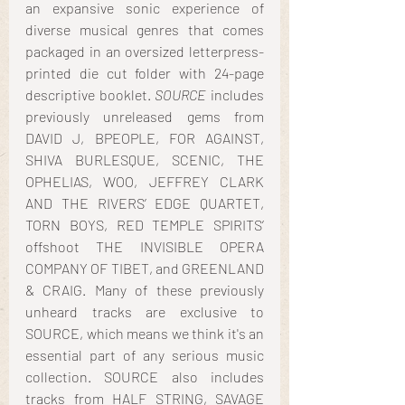
an expansive sonic experience of 
diverse musical genres that comes 
packaged in an oversized letterpress-
printed die cut folder with 24-page 
descriptive booklet. 
SOURCE
 includes 
previously unreleased gems from 
DAVID J, BPEOPLE, FOR AGAINST, 
SHIVA BURLESQUE, SCENIC, THE 
OPHELIAS, WOO, JEFFREY CLARK 
AND THE RIVERS’ EDGE QUARTET, 
TORN BOYS, RED TEMPLE SPIRITS’ 
offshoot THE INVISIBLE OPERA 
COMPANY OF TIBET, and GREENLAND 
& CRAIG. Many of these previously 
unheard tracks are exclusive to 
SOURCE, which means we think it's an 
essential part of any serious music 
collection. SOURCE also includes 
tracks from HALF STRING, SAVAGE 