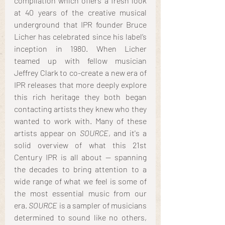
compilation which offers a fresh look 
at 40 years of the creative musical 
underground that IPR founder Bruce 
Licher has celebrated since his label’s 
inception in 1980. When Licher 
teamed up with fellow musician 
Jeffrey Clark to co-create a new era of 
IPR releases that more deeply explore 
this rich heritage they both began 
contacting artists they knew who they 
wanted to work with. Many of these 
artists appear on 
SOURCE
, and it's a 
solid overview of what this 21st 
Century IPR is all about -- spanning 
the decades to bring attention to a 
wide range of what we feel is some of 
the most essential music from our 
era. 
SOURCE
 is a sampler of musicians 
determined to sound like no others, 