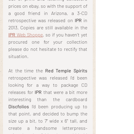
prices on ebay, so with the support of 
a good friend in Arizona, a 3-CD 
retrospective was released on 
IPR
 in 
2013. Copies are still available in the
IPR 
Web Shoppe
, so if you haven't yet 
procured one for your collection 
please do not hesitate to rectify that 
situation. 
At the time the
 Red Temple Spirits
retrospective was released I'd been 
looking for a way to package CD 
releases for
 IPR
 that were a bit more 
interesting than the cardboard
Discfolios
 I'd been producing up to 
that point, and decided to bump the 
size up a bit, to 7" wide x 6" tall, and 
create a handsome letterpress-