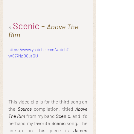
Scenic
 - 
Above The 
3. 
Rim
https://www.youtube.com/watch?
v=627Np0QuaBU
This video clip is for the third song on 
the 
Source
 compilation, titled 
Above 
The Rim
 from my band 
Scenic
, and it's 
perhaps my favorite 
Scenic
 song. The 
line-up on this piece is 
James 