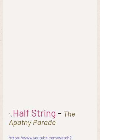
Half String
 - 
The 
1. 
Apathy Parade
https://www.youtube.com/watch?