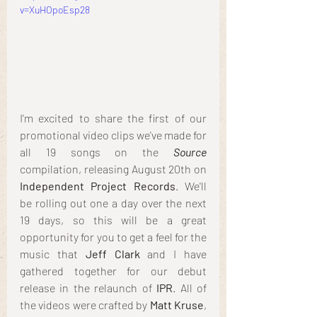
v=XuHOpoEsp28
I'm excited to share the first of our 
promotional video clips we've made for 
all 19 songs on the 
Source
compilation, releasing August 20th on 
Independent Project Records
. We'll 
be rolling out one a day over the next 
19 days, so this will be a great 
opportunity for you to get a feel for the 
music that 
Jeff Clark
 and I have 
gathered together for our debut 
release in the relaunch of
 IPR
. All of 
the videos were crafted by 
Matt Kruse
, 