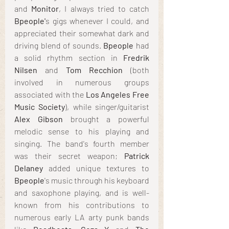
and 
Monitor
, I always tried to catch 
Bpeople'
s gigs whenever I could, and 
appreciated their somewhat dark and 
driving blend of sounds. 
Bpeople
 had 
a solid rhythm section in 
Fredrik 
Nilsen
 and 
Tom Recchion 
(both 
involved in numerous groups 
associated with the 
Los Angeles Free 
Music Society
), while singer/guitarist 
Alex Gibson
 brought a powerful 
melodic sense to his playing and 
singing. The band's fourth member 
was their secret weapon; 
Patrick 
Delaney
 added unique textures to 
Bpeople
's music through his keyboard 
and saxophone playing, and is well-
known from his contributions to 
numerous early LA arty punk bands 