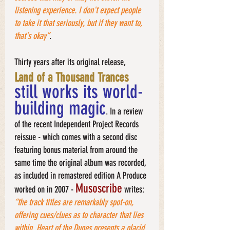
listening experience. I don't expect people 
to take it that seriously, but if they want to, 
that's okay”
. 
Thirty years after its original release,
Land of a Thousand Trances
still works its world-
building magic
. In a review 
of the recent Independent Project Records 
reissue - which comes with a second disc 
featuring bonus material from around the 
same time the original album was recorded, 
as included in remastered edition A Produce 
Musoscribe
worked on in 2007 - 
 writes: 
“the track titles are remarkably spot-on, 
offering cues/clues as to character that lies 
within. Heart of the Dunes presents a placid 