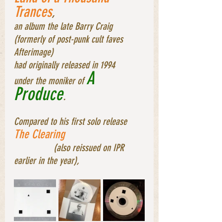
Trances
, 
an album the late Barry Craig 
(formerly of post-punk cult faves 
Afterimage) 
had originally released in 1994 
A 
under the moniker of 
Produce
. 
Compared to his first solo release 
The Clearing
		(also reissued on IPR 
earlier in the year), 