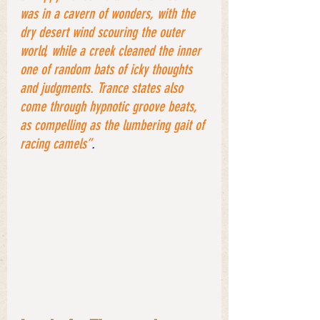
was in a cavern of wonders, with the 
dry desert wind scouring the outer 
world, while a creek cleaned the inner 
one of random bats of icky thoughts 
and judgments. Trance states also 
come through hypnotic groove beats, 
as compelling as the lumbering gait of 
racing camels”
.