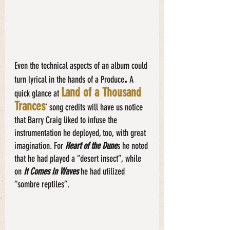
Even the technical aspects of an album could 
.
turn lyrical in the hands of a Produce
 A 
Land of a Thousand 
quick glance at
Trances
’ song credits will have us notice 
that Barry Craig liked to infuse the 
instrumentation he deployed, too, with great 
imagination. For
 Heart of the Dune
s he noted 
that he had played a “desert insect”, while 
on 
It Comes in Waves
 he had utilized 
“sombre reptiles”. 