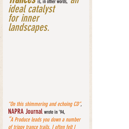
is, in other words,
ideal catalyst 
for inner 
landscapes. 
“On this shimmering and echoing CD”
, 
NAPRA Journal 
wrote in ’94, 
“
A Produce leads you down a number 
of trippy trance trails. I often felt I 