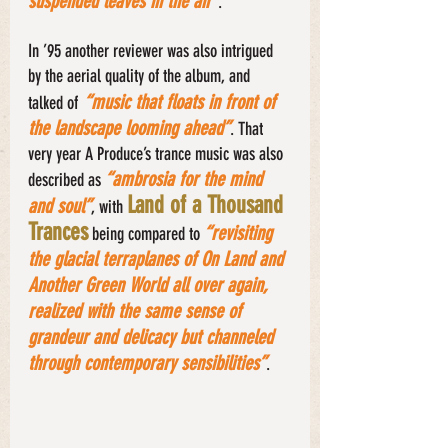
suspended leaves in the air”
. 
In ’95 another reviewer was also intrigued 
by the aerial quality of the album, and 
“music that floats in front of 
talked of
the landscape looming ahead”
. That 
very year A Produce’s trance music was also 
“ambrosia for the mind 
described as 
Land of a Thousand 
and soul”
, with 
Trances
“revisiting 
 being compared to 
the glacial terraplanes of On Land and 
Another Green World all over again, 
realized with the same sense of 
grandeur and delicacy but channeled 
through contemporary sensibilities”
. 