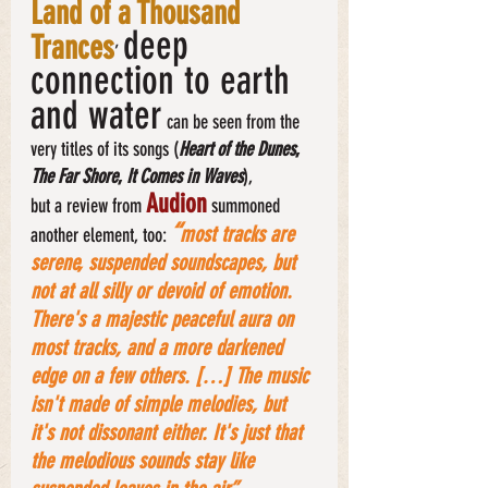
Land of a Thousand 
deep 
Trances
’ 
connection to earth 
and water
 can be seen from the 
very titles of its songs (
Heart of the
Dunes
, 
The Far Shore
, 
It Comes in Waves
), 
Audion
but a review from 
 summoned 
“
most tracks are 
another element, too: 
serene, suspended soundscapes, but 
not at all silly or devoid of emotion. 
There's a majestic peaceful aura on 
most tracks, and a more darkened 
edge on a few others. […] The music 
isn't made of simple melodies, but 
it's not dissonant either. It's just that 
the melodious sounds stay like 