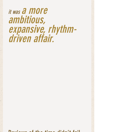
a more 
it was
ambitious, 
expansive, rhythm-
driven affair. 