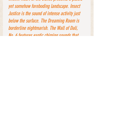
yet somehow foreboding landscape. Insect 
Justice is the sound of intense activity just 
below the surface. The Dreaming Room is 
borderline nightmarish. The Wall of Dali, 
No. 6 features exotic chiming sounds that 
evoke thoughts of dripping water and 
scurrying shadows in far-off corners. Yes, 
this music is as “cinematic” as one could 
imagine. Each track sets up its own 
ambience (as it were) and runs with it”
. 
With its evocative powers only enhanced by 
 Land of a 
the passing of time,
still 
Thousand Trances
welcomes listeners to 
attach their own 
spontaneous mind 