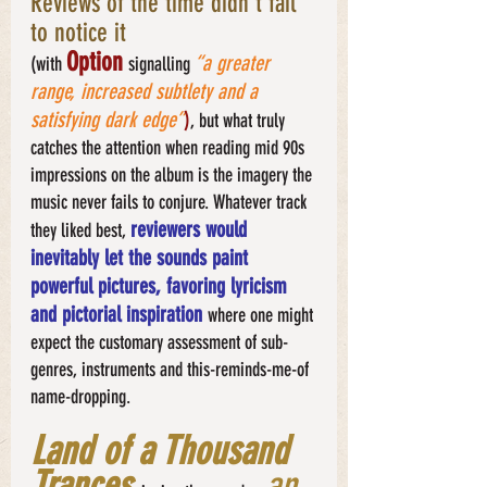
Reviews of the time didn’t fail 
to notice it
Option
“a greater 
(with 
signalling
range, increased subtlety and a 
satisfying dark edge”
)
, but what truly 
catches the attention when reading mid 90s 
impressions on the album is the imagery the 
music never fails to conjure. Whatever track 
reviewers would 
they liked best, 
inevitably let the sounds paint 
powerful pictures, favoring lyricism 
and pictorial inspiration 
where one might 
expect the customary assessment of sub-
genres, instruments and this-reminds-me-of 
name-dropping. 
Land of a Thousand 
Trances 
an 