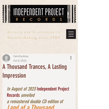
Artistry and Distinction in
Record-Making since 1980
Camilla Aisa
Oct 9, 2024
A Thousand Trances, A Lasting
Impression
In August of 2023 
Independent Project 
Records
 unveiled 
a remastered double CD edition of 
Land of a Thousand 