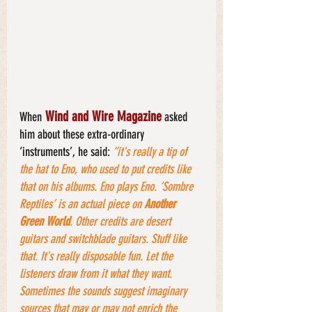
 Wind and Wire Magazine
When
 asked 
him about these extra-ordinary 
‘instruments’, he said: 
“it's really a tip of 
the hat to Eno, who used to put credits like 
that on his albums. Eno plays Eno. ‘Sombre 
Reptiles’ is an actual piece on 
Another 
Green World
. Other credits are desert 
guitars and switchblade guitars. Stuff like 
that. It's really disposable fun. Let the 
listeners draw from it what they want. 
Sometimes the sounds suggest imaginary 
sources that may or may not enrich the 